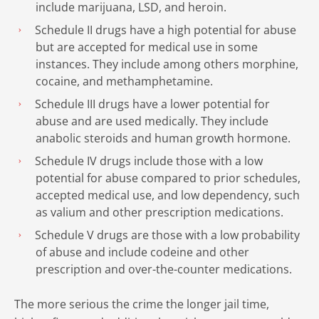
include marijuana, LSD, and heroin.
Schedule II drugs have a high potential for abuse
but are accepted for medical use in some
instances. They include among others morphine,
cocaine, and methamphetamine.
Schedule III drugs have a lower potential for
abuse and are used medically. They include
anabolic steroids and human growth hormone.
Schedule IV drugs include those with a low
potential for abuse compared to prior schedules,
accepted medical use, and low dependency, such
as valium and other prescription medications.
Schedule V drugs are those with a low probability
of abuse and include codeine and other
prescription and over-the-counter medications.
The more serious the crime the longer jail time,