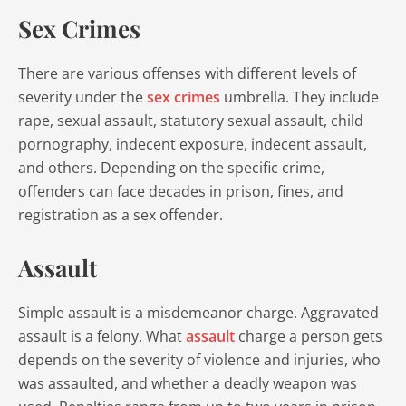
Sex Crimes
There are various offenses with different levels of
severity under the
sex crimes
umbrella. They include
rape, sexual assault, statutory sexual assault, child
pornography, indecent exposure, indecent assault,
and others. Depending on the specific crime,
offenders can face decades in prison, fines, and
registration as a sex offender.
Assault
Simple assault is a misdemeanor charge. Aggravated
assault is a felony. What
assault
charge a person gets
depends on the severity of violence and injuries, who
was assaulted, and whether a deadly weapon was