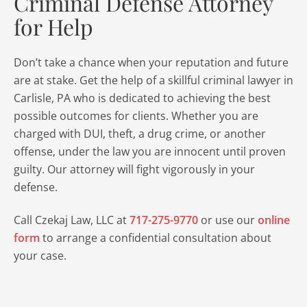
Criminal Defense Attorney
for Help
Don’t take a chance when your reputation and future
are at stake. Get the help of a skillful criminal lawyer in
Carlisle, PA who is dedicated to achieving the best
possible outcomes for clients. Whether you are
charged with DUI, theft, a drug crime, or another
offense, under the law you are innocent until proven
guilty. Our attorney will fight vigorously in your
defense.
Call Czekaj Law, LLC at
717-275-9770
or use our
online
form
to arrange a confidential consultation about
your case.