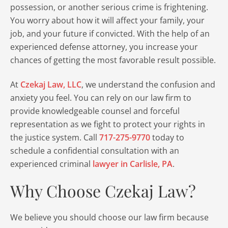
possession, or another serious crime is frightening.
You worry about how it will affect your family, your
job, and your future if convicted. With the help of an
experienced defense attorney, you increase your
chances of getting the most favorable result possible.
At
Czekaj Law, LLC
, we understand the confusion and
anxiety you feel. You can rely on our law firm to
provide knowledgeable counsel and forceful
representation as we fight to protect your rights in
the justice system. Call
717-275-9770
today to
schedule a confidential consultation with an
experienced criminal
lawyer in Carlisle, PA
.
Why Choose Czekaj Law?
We believe you should choose our law firm because