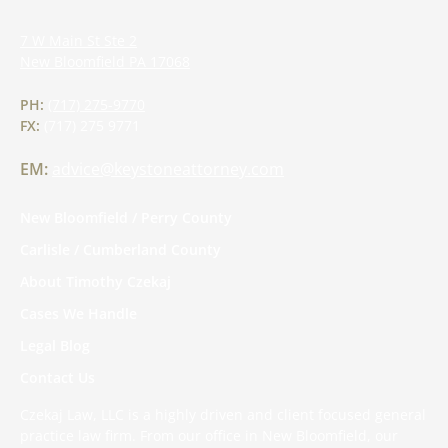
7 W Main St Ste 2
New Bloomfield
PA
17068
PH:
(717) 275-9770
FX:
(717) 275 9771
EM:
advice@keystoneattorney.com
New Bloomfield / Perry County
Carlisle / Cumberland County
About Timothy Czekaj
Cases We Handle
Legal Blog
Contact Us
Czekaj Law, LLC is a highly driven and client focused general
practice law firm. From our office in New Bloomfield, our