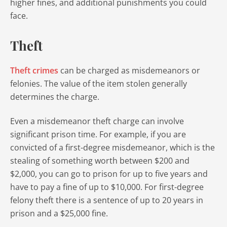
higher fines, and additional punishments you could
face.
Theft
Theft crimes
can be charged as misdemeanors or
felonies. The value of the item stolen generally
determines the charge.
Even a misdemeanor theft charge can involve
significant prison time. For example, if you are
convicted of a first-degree misdemeanor, which is the
stealing of something worth between $200 and
$2,000, you can go to prison for up to five years and
have to pay a fine of up to $10,000. For first-degree
felony theft there is a sentence of up to 20 years in
prison and a $25,000 fine.