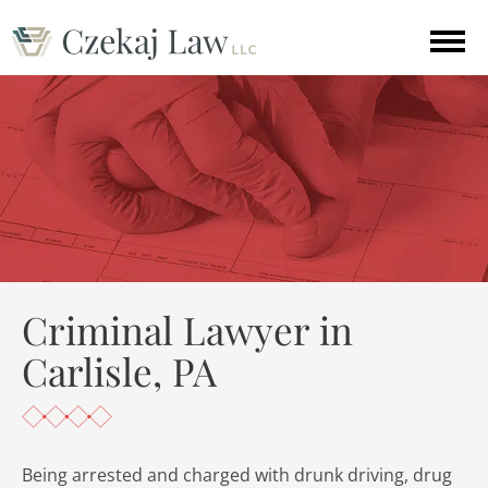
Criminal Lawyer in
Carlisle, PA
Being arrested and charged with drunk driving, drug