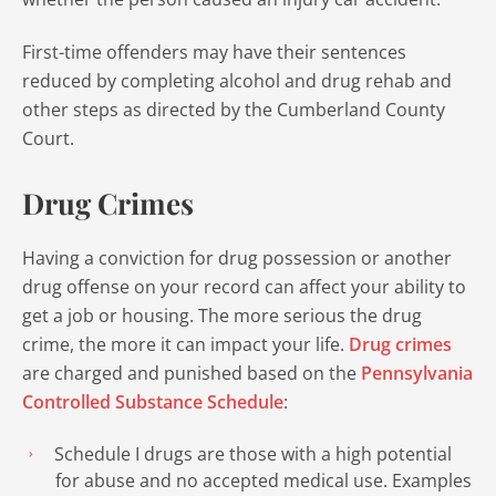
First-time offenders may have their sentences
reduced by completing alcohol and drug rehab and
other steps as directed by the Cumberland County
Court.
Drug Crimes
Having a conviction for drug possession or another
drug offense on your record can affect your ability to
get a job or housing. The more serious the drug
crime, the more it can impact your life.
Drug crimes
are charged and punished based on the
Pennsylvania
Controlled Substance Schedule
:
Schedule I drugs are those with a high potential
for abuse and no accepted medical use. Examples