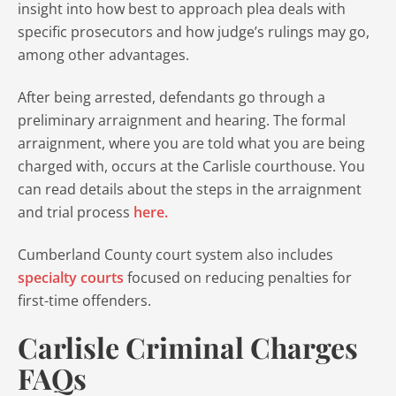
insight into how best to approach plea deals with
specific prosecutors and how judge’s rulings may go,
among other advantages.
After being arrested, defendants go through a
preliminary arraignment and hearing. The formal
arraignment, where you are told what you are being
charged with, occurs at the Carlisle courthouse. You
can read details about the steps in the arraignment
and trial process
here.
Cumberland County court system also includes
specialty courts
focused on reducing penalties for
first-time offenders.
Carlisle Criminal Charges
FAQs