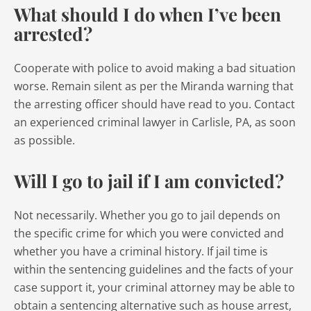
What should I do when I’ve been
arrested?
Cooperate with police to avoid making a bad situation
worse. Remain silent as per the Miranda warning that
the arresting officer should have read to you. Contact
an experienced criminal lawyer in Carlisle, PA, as soon
as possible.
Will I go to jail if I am convicted?
Not necessarily. Whether you go to jail depends on
the specific crime for which you were convicted and
whether you have a criminal history. If jail time is
within the sentencing guidelines and the facts of your
case support it, your criminal attorney may be able to
obtain a sentencing alternative such as house arrest,