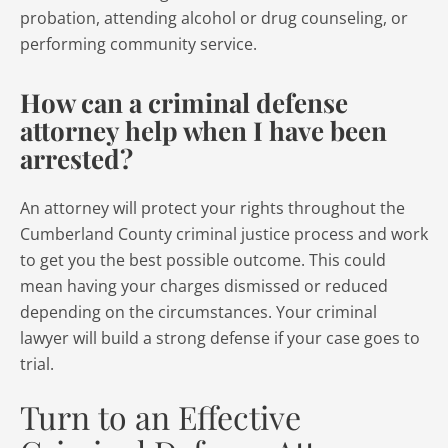
probation, attending alcohol or drug counseling, or
performing community service.
How can a criminal defense
attorney help when I have been
arrested?
An attorney will protect your rights throughout the
Cumberland County criminal justice process and work
to get you the best possible outcome. This could
mean having your charges dismissed or reduced
depending on the circumstances. Your criminal
lawyer will build a strong defense if your case goes to
trial.
Turn to an Effective