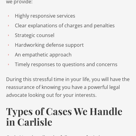
we provide:
Highly responsive services
Clear explanations of charges and penalties
Strategic counsel
Hardworking defense support
An empathetic approach
Timely responses to questions and concerns
During this stressful time in your life, you will have the
reassurance of knowing you have a powerful legal
advocate looking out for your interests.
Types of Cases We Handle
in Carlisle