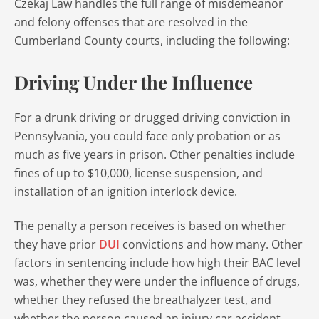
Czekaj Law handles the full range of misdemeanor
and felony offenses that are resolved in the
Cumberland County courts, including the following:
Driving Under the Influence
For a drunk driving or drugged driving conviction in
Pennsylvania, you could face only probation or as
much as five years in prison. Other penalties include
fines of up to $10,000, license suspension, and
installation of an ignition interlock device.
The penalty a person receives is based on whether
they have prior
DUI
convictions and how many. Other
factors in sentencing include how high their BAC level
was, whether they were under the influence of drugs,
whether they refused the breathalyzer test, and
whether the person caused an injury car accident.