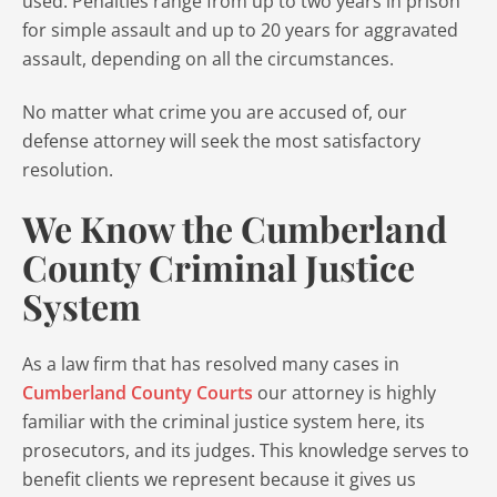
used. Penalties range from up to two years in prison
for simple assault and up to 20 years for aggravated
assault, depending on all the circumstances.
No matter what crime you are accused of, our
defense attorney will seek the most satisfactory
resolution.
We Know the Cumberland
County Criminal Justice
System
As a law firm that has resolved many cases in
Cumberland County Courts
our attorney is highly
familiar with the criminal justice system here, its
prosecutors, and its judges. This knowledge serves to
benefit clients we represent because it gives us