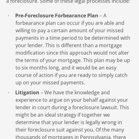
a foreclosure. Some of these legal processes include:
Pre-Foreclosure Forbearance Plan
– A
forbearance plan can occur if you are able and
willing to pay a certain amount of your missed
payments in a time period to be determined with
your lender. This is different than a mortgage
modification since this approach would not alter
the terms of your mortgage. This plan may be up
to six months long, and it would be an easy
course of action if you are ready to simply catch
up on your missed payments.
Litigation
– We have the knowledge and
experience to argue on your behalf against your
lender in court during a foreclosure lawsuit. This
might be an ideal strategy if together we
determine that your lender is legally wrong in
their foreclosure suit against you. Of the many
thousands of mortgages in Pennsylvania, there