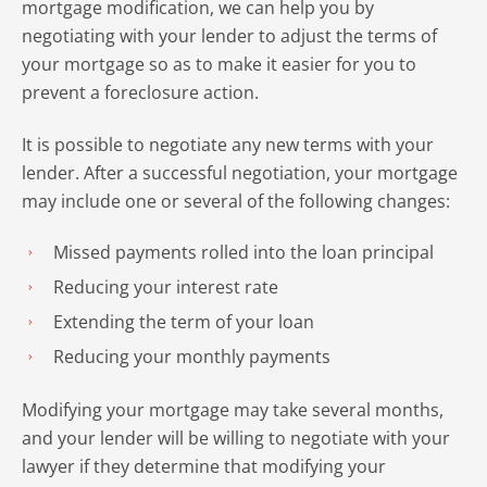
mortgage modification, we can help you by
negotiating with your lender to adjust the terms of
your mortgage so as to make it easier for you to
prevent a foreclosure action.
It is possible to negotiate any new terms with your
lender. After a successful negotiation, your mortgage
may include one or several of the following changes:
Missed payments rolled into the loan principal
Reducing your interest rate
Extending the term of your loan
Reducing your monthly payments
Modifying your mortgage may take several months,
and your lender will be willing to negotiate with your
lawyer if they determine that modifying your