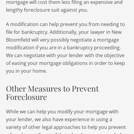
mortgage will cost them less filing an expensive and
lengthy foreclosure suit against you.
A modification can help prevent you from needing to
file for bankruptcy. Additionally, your lawyer in New
Bloomfield will very possibly negotiate a mortgage
modification if you are in a bankruptcy proceeding.
We can negotiate with your lender with the objective
of easing your mortgage obligations in order to keep
you in your home.
Other Measures to Prevent
Foreclosure
While we can help you modify your mortgage with
your lender, we also have experience in using a
variety of other legal approaches to help you prevent