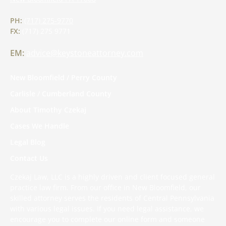
PH:
(717) 275-9770
FX:
(717) 275 9771
EM:
advice@keystoneattorney.com
New Bloomfield / Perry County
Carlisle / Cumberland County
About Timothy Czekaj
Cases We Handle
Legal Blog
Contact Us
Czekaj Law, LLC is a highly driven and client focused general
practice law firm. From our office in New Bloomfield, our
skilled attorney serves the residents of Central Pennsylvania
with various legal issues. If you need legal assistance, we
encourage you to complete
our online form
and someone