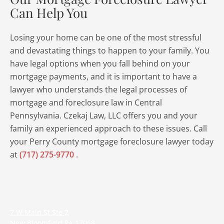
Can Help You
Losing your home can be one of the most stressful
and devastating things to happen to your family. You
have legal options when you fall behind on your
mortgage payments, and it is important to have a
lawyer who understands the legal processes of
mortgage and foreclosure law in Central
Pennsylvania. Czekaj Law, LLC offers you and your
family an experienced approach to these issues. Call
your Perry County mortgage foreclosure lawyer today
at
(717) 275-9770
.
7 W Main St Ste 2
New Bloomfield
PA
17068