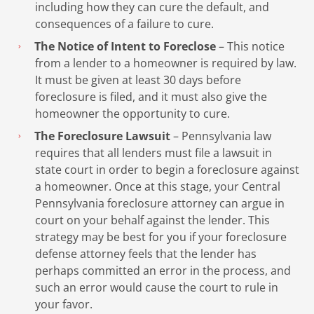
including how they can cure the default, and
consequences of a failure to cure.
The Notice of Intent to Foreclose
– This notice
from a lender to a homeowner is required by law.
It must be given at least 30 days before
foreclosure is filed, and it must also give the
homeowner the opportunity to cure.
The Foreclosure Lawsuit
– Pennsylvania law
requires that all lenders must file a lawsuit in
state court in order to begin a foreclosure against
a homeowner. Once at this stage, your Central
Pennsylvania foreclosure attorney can argue in
court on your behalf against the lender. This
strategy may be best for you if your foreclosure
defense attorney feels that the lender has
perhaps committed an error in the process, and
such an error would cause the court to rule in
your favor.