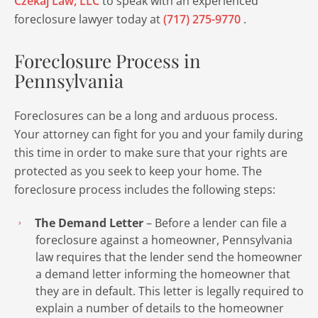
Czekaj Law, LLC
to speak with an experienced
foreclosure lawyer today at
(717) 275-9770
.
Foreclosure Process in
Pennsylvania
Foreclosures can be a long and arduous process.
Your attorney can fight for you and your family during
this time in order to make sure that your rights are
protected as you seek to keep your home. The
foreclosure process includes the following steps:
The Demand Letter
– Before a lender can file a
foreclosure against a homeowner, Pennsylvania
law requires that the lender send the homeowner
a demand letter informing the homeowner that
they are in default. This letter is legally required to
explain a number of details to the homeowner