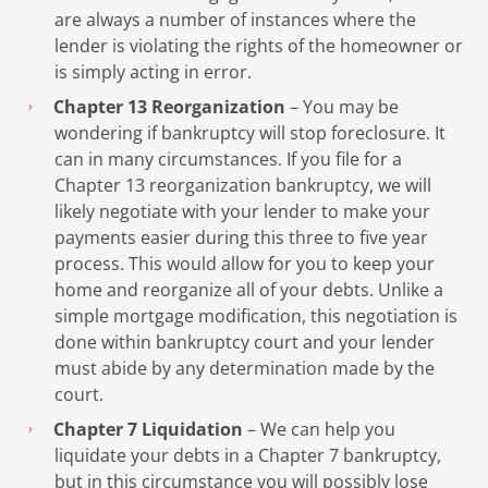
are always a number of instances where the
lender is violating the rights of the homeowner or
is simply acting in error.
Chapter 13 Reorganization
– You may be
wondering if bankruptcy will stop foreclosure. It
can in many circumstances. If you file for a
Chapter 13 reorganization bankruptcy, we will
likely negotiate with your lender to make your
payments easier during this three to five year
process. This would allow for you to keep your
home and reorganize all of your debts. Unlike a
simple mortgage modification, this negotiation is
done within bankruptcy court and your lender
must abide by any determination made by the
court.
Chapter 7 Liquidation
– We can help you
liquidate your debts in a Chapter 7 bankruptcy,
but in this circumstance you will possibly lose