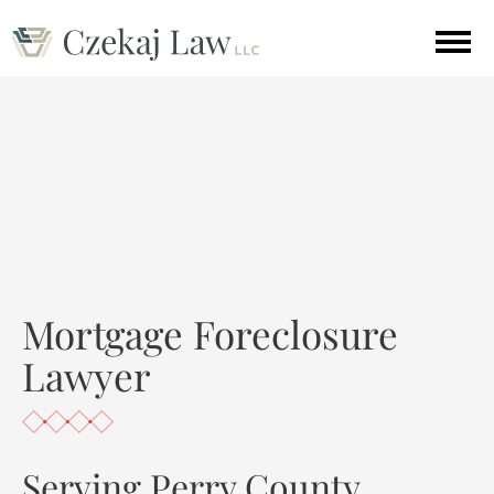
Mortgage Foreclosure
Lawyer
Serving Perry County,