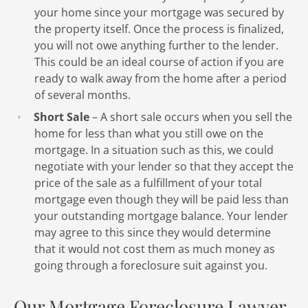
your home since your mortgage was secured by
the property itself. Once the process is finalized,
you will not owe anything further to the lender.
This could be an ideal course of action if you are
ready to walk away from the home after a period
of several months.
Short Sale
– A short sale occurs when you sell the
home for less than what you still owe on the
mortgage. In a situation such as this, we could
negotiate with your lender so that they accept the
price of the sale as a fulfillment of your total
mortgage even though they will be paid less than
your outstanding mortgage balance. Your lender
may agree to this since they would determine
that it would not cost them as much money as
going through a foreclosure suit against you.
Our Mortgage Foreclosure Lawyer