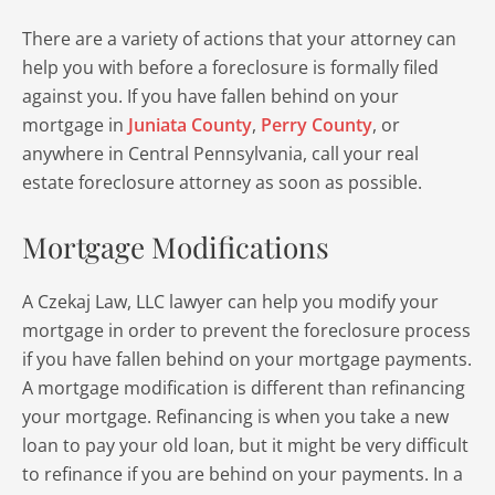
There are a variety of actions that your attorney can
help you with before a foreclosure is formally filed
against you. If you have fallen behind on your
mortgage in
Juniata County
,
Perry County
, or
anywhere in Central Pennsylvania, call your real
estate foreclosure attorney as soon as possible.
Mortgage Modifications
A Czekaj Law, LLC lawyer can help you modify your
mortgage in order to prevent the foreclosure process
if you have fallen behind on your mortgage payments.
A mortgage modification is different than refinancing
your mortgage. Refinancing is when you take a new
loan to pay your old loan, but it might be very difficult
to refinance if you are behind on your payments. In a