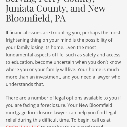
Juniata County, and New
Bloomfield, PA
If financial issues are troubling you, perhaps the most
frightening thing on your mind is the possibility of
your family losing its home. Even the most
fundamental aspects of life, such as safety and access
to education, become uncertain when you don’t know
where you or your family will live. Your home is much
more than an investment, and you need a lawyer who
understands that.
There are a number of legal options available to you if
you are facing a foreclosure. Your New Bloomfield
mortgage foreclosure lawyer can help you find legal
relief during this difficult time. To begin, call us at