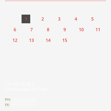
1
2
3
4
5
6
7
8
9
10
11
12
13
14
15
7 W Main St Ste 2
New Bloomfield
PA
17068
PH:
(717) 275-9770
FX:
(717) 275 9771