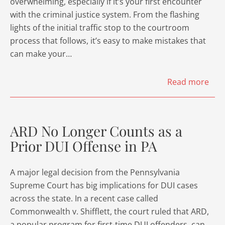
overwhelming, especially if it’s your first encounter
with the criminal justice system. From the flashing
lights of the initial traffic stop to the courtroom
process that follows, it’s easy to make mistakes that
can make your…
Read more
ARD No Longer Counts as a
Prior DUI Offense in PA
A major legal decision from the Pennsylvania
Supreme Court has big implications for DUI cases
across the state. In a recent case called
Commonwealth v. Shifflett, the court ruled that ARD,
a popular program for first-time DUI offenders, can