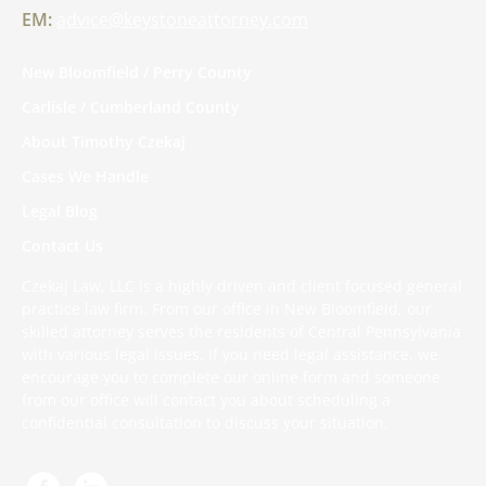
EM:
advice@keystoneattorney.com
New Bloomfield / Perry County
Carlisle / Cumberland County
About Timothy Czekaj
Cases We Handle
Legal Blog
Contact Us
Czekaj Law, LLC is a highly driven and client focused general
practice law firm. From our office in New Bloomfield, our
skilled attorney serves the residents of Central Pennsylvania
with various legal issues. If you need legal assistance, we
encourage you to complete
our online form
and someone
from our office will contact you about scheduling a
confidential consultation to discuss your situation.