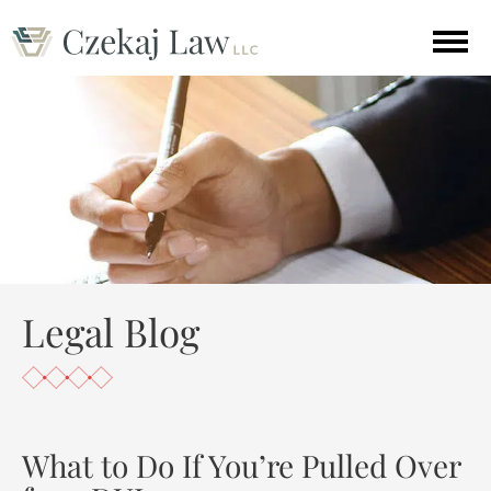
Legal Blog
What to Do If You’re Pulled Over