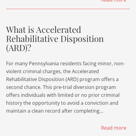
What is Accelerated
Rehabilitative Disposition
(ARD)?
For many Pennsylvania residents facing minor, non-
violent criminal charges, the Accelerated
Rehabilitative Disposition (ARD) program offers a
second chance. This pre-trial diversion program
offers individuals with limited or no prior criminal
history the opportunity to avoid a conviction and
maintain a clean record after completing…
Read more