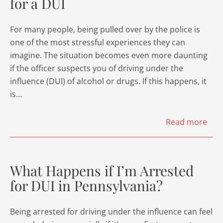
for a DUI
For many people, being pulled over by the police is
one of the most stressful experiences they can
imagine. The situation becomes even more daunting
if the officer suspects you of driving under the
influence (DUI) of alcohol or drugs. If this happens, it
is…
Read more
What Happens if I’m Arrested
for DUI in Pennsylvania?
Being arrested for driving under the influence can feel