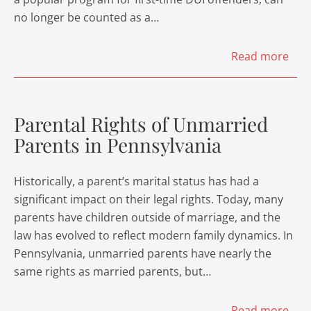
no longer be counted as a…
Read more
Parental Rights of Unmarried
Parents in Pennsylvania
Historically, a parent’s marital status has had a
significant impact on their legal rights. Today, many
parents have children outside of marriage, and the
law has evolved to reflect modern family dynamics. In
Pennsylvania, unmarried parents have nearly the
same rights as married parents, but…
Read more