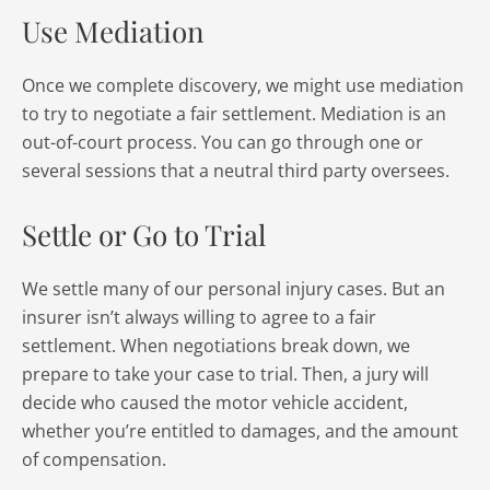
Use Mediation
Once we complete discovery, we might use mediation
to try to negotiate a fair settlement. Mediation is an
out-of-court process. You can go through one or
several sessions that a neutral third party oversees.
Settle or Go to Trial
We settle many of our personal injury cases. But an
insurer isn’t always willing to agree to a fair
settlement. When negotiations break down, we
prepare to take your case to trial. Then, a jury will
decide who caused the motor vehicle accident,
whether you’re entitled to damages, and the amount
of compensation.