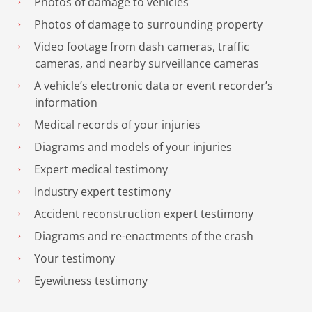
Photos of damage to vehicles
Photos of damage to surrounding property
Video footage from dash cameras, traffic
cameras, and nearby surveillance cameras
A vehicle’s electronic data or event recorder’s
information
Medical records of your injuries
Diagrams and models of your injuries
Expert medical testimony
Industry expert testimony
Accident reconstruction expert testimony
Diagrams and re-enactments of the crash
Your testimony
Eyewitness testimony