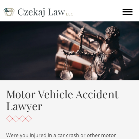
Motor Vehicle Accident
Lawyer
Were you injured in a car crash or other motor