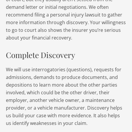
demand letter or initial negotiations. We often
recommend filing a personal injury lawsuit to gather
more information through discovery. Your willingness
to go to court also shows the insurer you’re serious
about your financial recovery.
Complete Discovery
We will use interrogatories (questions), requests for
admissions, demands to produce documents, and
depositions to learn more about the other parties
involved, which could be the other driver, their
employer, another vehicle owner, a maintenance
provider, or a vehicle manufacturer. Discovery helps
us build your case with more evidence. It also helps
us identify weaknesses in your claim.