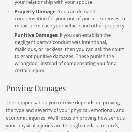
your relationship with your spouse.
Property Damage:
You can demand
compensation for your out-of-pocket expenses to
repair or replace your vehicle and other property.
Punitive Damages:
If you can establish the
negligent party’s conduct was intentional,
malicious, or reckless, then you can ask the court
to grant punitive damages. These punish the
wrongdoer instead of compensating you for a
certain injury.
Proving Damages
The compensation you receive depends on proving
the type and severity of your physical, emotional, and
economic injuries. We’ll focus on proving how serious
your physical injuries are through medical records,