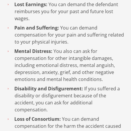
Lost Earnings:
You can demand the defendant
reimburses you for your past and future lost
wages.
Pain and Suffering:
You can demand
compensation for your pain and suffering related
to your physical injuries.
Mental Distress:
You also can ask for
compensation for other intangible damages,
including emotional distress, mental anguish,
depression, anxiety, grief, and other negative
emotions and mental health conditions.
Disability and Disfigurement:
If you suffered a
disability or disfigurement because of the
accident, you can ask for additional
compensation.
Loss of Consortium:
You can demand
compensation for the harm the accident caused