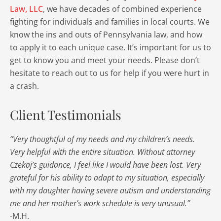
Law, LLC
, we have decades of combined experience
fighting for individuals and families in local courts. We
know the ins and outs of Pennsylvania law, and how
to apply it to each unique case. It’s important for us to
get to know you and meet your needs. Please don’t
hesitate to reach out to us for help if you were hurt in
a crash.
Client Testimonials
“Very thoughtful of my needs and my children’s needs.
Very helpful with the entire situation. Without attorney
Czekaj’s guidance, I feel like I would have been lost. Very
grateful for his ability to adapt to my situation, especially
with my daughter having severe autism and understanding
me and her mother’s work schedule is very unusual.”
-M.H.