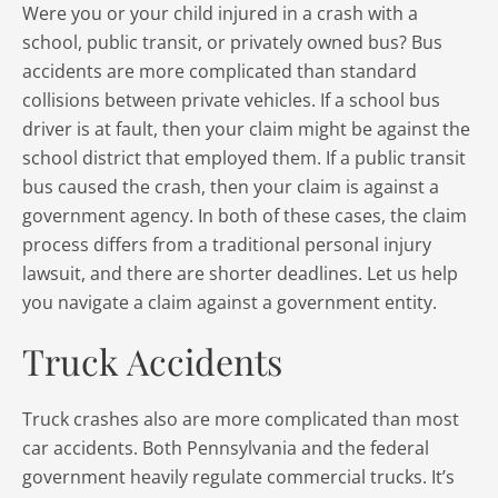
Were you or your child injured in a crash with a
school, public transit, or privately owned bus? Bus
accidents are more complicated than standard
collisions between private vehicles. If a school bus
driver is at fault, then your claim might be against the
school district that employed them. If a public transit
bus caused the crash, then your claim is against a
government agency. In both of these cases, the claim
process differs from a traditional personal injury
lawsuit, and there are shorter deadlines. Let us help
you navigate a claim against a government entity.
Truck Accidents
Truck crashes also are more complicated than most
car accidents. Both Pennsylvania and the federal
government heavily regulate commercial trucks. It’s