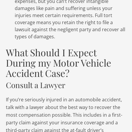
expenses, but you can’t recover intangible
damages like pain and suffering unless your
injuries meet certain requirements. Full tort
coverage means you retain the right to file a
lawsuit against the negligent party and recover all
types of damages.
What Should I Expect
During my Motor Vehicle
Accident Case?
Consult a Lawyer
If you’re seriously injured in an automobile accident,
talk with a lawyer about the best way to recover the
most compensation possible. This includes in a first-
party claim against your insurance coverage and a
third-party claim against the at-fault driver’s