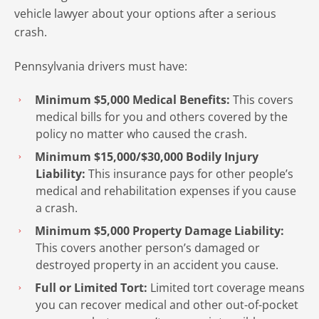
vehicle lawyer about your options after a serious
crash.
Pennsylvania drivers must have:
Minimum $5,000 Medical Benefits:
This covers
medical bills for you and others covered by the
policy no matter who caused the crash.
Minimum $15,000/$30,000 Bodily Injury
Liability:
This insurance pays for other people’s
medical and rehabilitation expenses if you cause
a crash.
Minimum $5,000 Property Damage Liability:
This covers another person’s damaged or
destroyed property in an accident you cause.
Full or Limited Tort:
Limited tort coverage means
you can recover medical and other out-of-pocket