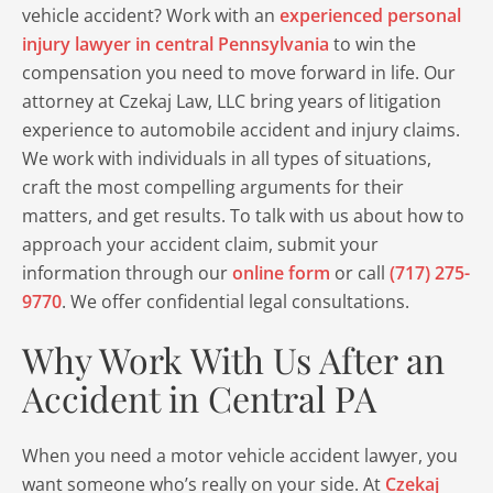
vehicle accident? Work with an
experienced personal
injury lawyer in central Pennsylvania
to win the
compensation you need to move forward in life. Our
attorney at Czekaj Law, LLC bring years of litigation
experience to automobile accident and injury claims.
We work with individuals in all types of situations,
craft the most compelling arguments for their
matters, and get results. To talk with us about how to
approach your accident claim, submit your
information through our
online form
or call
(717) 275-
9770
. We offer confidential legal consultations.
Why Work With Us After an
Accident in Central PA
When you need a motor vehicle accident lawyer, you
want someone who’s really on your side. At
Czekaj