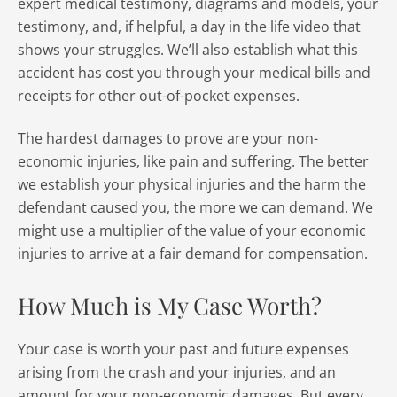
expert medical testimony, diagrams and models, your
testimony, and, if helpful, a day in the life video that
shows your struggles. We’ll also establish what this
accident has cost you through your medical bills and
receipts for other out-of-pocket expenses.
The hardest damages to prove are your non-
economic injuries, like pain and suffering. The better
we establish your physical injuries and the harm the
defendant caused you, the more we can demand. We
might use a multiplier of the value of your economic
injuries to arrive at a fair demand for compensation.
How Much is My Case Worth?
Your case is worth your past and future expenses
arising from the crash and your injuries, and an
amount for your non-economic damages. But every