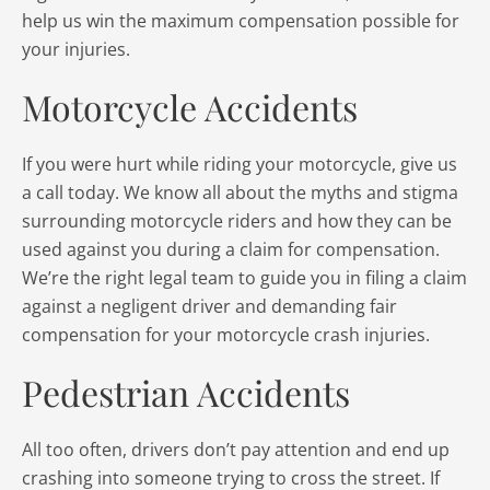
help us win the maximum compensation possible for
your injuries.
Motorcycle Accidents
If you were hurt while riding your motorcycle, give us
a call today. We know all about the myths and stigma
surrounding motorcycle riders and how they can be
used against you during a claim for compensation.
We’re the right legal team to guide you in filing a claim
against a negligent driver and demanding fair
compensation for your motorcycle crash injuries.
Pedestrian Accidents
All too often, drivers don’t pay attention and end up
crashing into someone trying to cross the street. If