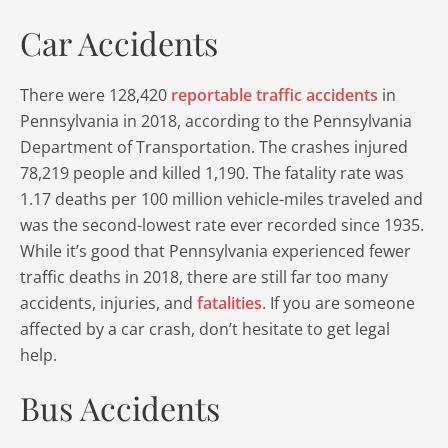
Car Accidents
There were 128,420
reportable traffic accidents
in
Pennsylvania in 2018, according to the Pennsylvania
Department of Transportation. The crashes injured
78,219 people and killed 1,190. The fatality rate was
1.17 deaths per 100 million vehicle-miles traveled and
was the second-lowest rate ever recorded since 1935.
While it’s good that Pennsylvania experienced fewer
traffic deaths in 2018, there are still far too many
accidents, injuries, and
fatalities
. If you are someone
affected by a car crash, don’t hesitate to get legal
help.
Bus Accidents