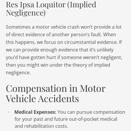
Res Ipsa Loquitor (Implied
Negligence)
Sometimes a motor vehicle crash won’t provide a lot
of direct evidence of another person’s fault. When
this happens, we focus on circumstantial evidence. If
we can provide enough evidence that it’s unlikely
you’d have gotten hurt if someone weren’t negligent,
then you might win under the theory of implied
negligence.
Compensation in Motor
Vehicle Accidents
Medical Expenses:
You can pursue compensation
for your past and future out-of-pocket medical
and rehabilitation costs.