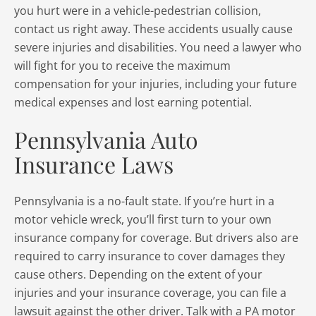
you hurt were in a vehicle-pedestrian collision,
contact us right away. These accidents usually cause
severe injuries and disabilities. You need a lawyer who
will fight for you to receive the maximum
compensation for your injuries, including your future
medical expenses and lost earning potential.
Pennsylvania Auto
Insurance Laws
Pennsylvania is a no-fault state. If you’re hurt in a
motor vehicle wreck, you’ll first turn to your own
insurance company for coverage. But drivers also are
required to carry insurance to cover damages they
cause others. Depending on the extent of your
injuries and your insurance coverage, you can file a
lawsuit against the other driver. Talk with a PA motor