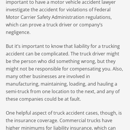
important to have a motor vehicle accident lawyer
investigate the accident for violations of Federal
Motor Carrier Safety Administration regulations,
which can prove a truck driver or company’s
negligence.
But it’s important to know that liability for a trucking
accident can be complicated. The truck driver might
be the person who did something wrong, but they
might not be responsible for compensating you. Also,
many other businesses are involved in
manufacturing, maintaining, loading, and hauling a
semi-truck from one location to the next, and any of
these companies could be at fault.
One helpful aspect of truck accident cases, though, is
the insurance coverage. Commercial trucks have
higher minimums for liability insurance, which can