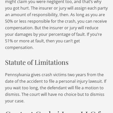
might claim you were negligent too, and that’s why
you got hurt. The insurer or jury will assign each party
an amount of responsibility, then. As long as you are
50% or less responsible for the crash, you can receive
compensation. But the insurer or jury will reduce
your damages by your percentage of fault. If you’re
51% or more at fault, then you can’t get
compensation.
Statute of Limitations
Pennsylvania gives crash victims two years from the
date of the accident to file a personal injury lawsuit. If
you wait too long, the defendant will file a motion to
dismiss. The court will have no choice but to dismiss
your case.