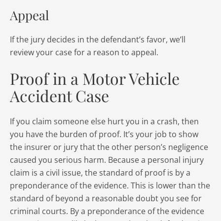
Appeal
If the jury decides in the defendant’s favor, we’ll
review your case for a reason to appeal.
Proof in a Motor Vehicle
Accident Case
If you claim someone else hurt you in a crash, then
you have the burden of proof. It’s your job to show
the insurer or jury that the other person’s negligence
caused you serious harm. Because a personal injury
claim is a civil issue, the standard of proof is by a
preponderance of the evidence. This is lower than the
standard of beyond a reasonable doubt you see for
criminal courts. By a preponderance of the evidence