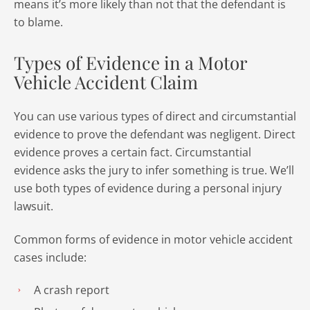
means it’s more likely than not that the defendant is
to blame.
Types of Evidence in a Motor
Vehicle Accident Claim
You can use various types of direct and circumstantial
evidence to prove the defendant was negligent. Direct
evidence proves a certain fact. Circumstantial
evidence asks the jury to infer something is true. We’ll
use both types of evidence during a personal injury
lawsuit.
Common forms of evidence in motor vehicle accident
cases include:
A crash report