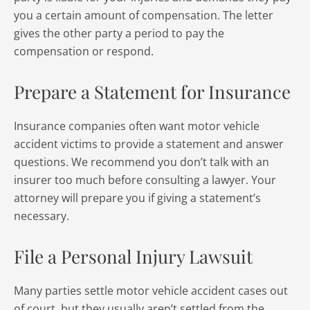
you a certain amount of compensation. The letter
gives the other party a period to pay the
compensation or respond.
Prepare a Statement for Insurance
Insurance companies often want motor vehicle
accident victims to provide a statement and answer
questions. We recommend you don’t talk with an
insurer too much before consulting a lawyer. Your
attorney will prepare you if giving a statement’s
necessary.
File a Personal Injury Lawsuit
Many parties settle motor vehicle accident cases out
of court, but they usually aren’t settled from the