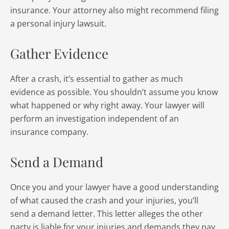
insurance. Your attorney also might recommend filing
a personal injury lawsuit.
Gather Evidence
After a crash, it’s essential to gather as much
evidence as possible. You shouldn’t assume you know
what happened or why right away. Your lawyer will
perform an investigation independent of an
insurance company.
Send a Demand
Once you and your lawyer have a good understanding
of what caused the crash and your injuries, you’ll
send a demand letter. This letter alleges the other
party is liable for your injuries and demands they pay