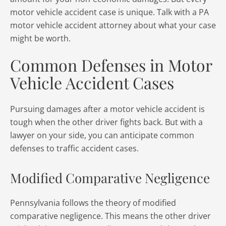
motor vehicle accident case is unique. Talk with a PA
motor vehicle accident attorney about what your case
might be worth.
Common Defenses in Motor
Vehicle Accident Cases
Pursuing damages after a motor vehicle accident is
tough when the other driver fights back. But with a
lawyer on your side, you can anticipate common
defenses to traffic accident cases.
Modified Comparative Negligence
Pennsylvania follows the theory of modified
comparative negligence. This means the other driver