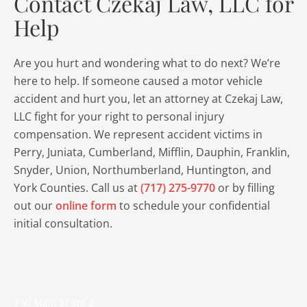
Contact Czekaj Law, LLC for
Help
Are you hurt and wondering what to do next? We’re
here to help. If someone caused a motor vehicle
accident and hurt you, let an attorney at Czekaj Law,
LLC fight for your right to personal injury
compensation. We represent accident victims in
Perry, Juniata, Cumberland, Mifflin, Dauphin, Franklin,
Snyder, Union, Northumberland, Huntington, and
York Counties. Call us at
(717) 275-9770
or by filling
out our
online form
to schedule your confidential
initial consultation.
7 W Main St Ste 2