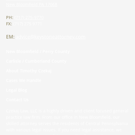
New Bloomfield
PA
17068
PH:
(717) 275-9770
FX:
(717) 275 9771
EM:
advice@keystoneattorney.com
New Bloomfield / Perry County
Carlisle / Cumberland County
About Timothy Czekaj
Cases We Handle
Legal Blog
Contact Us
Czekaj Law, LLC is a highly driven and client focused general
practice law firm. From our office in New Bloomfield, our
skilled attorney serves the residents of Central Pennsylvania
with various legal issues. If you need legal assistance, we