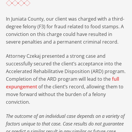
In Juniata County, our client was charged with a third-
degree felony (F3) for fraud related to food stamps. A
conviction on this charge could have resulted in
severe penalties and a permanent criminal record.
Attorney Czekaj presented a strong case and
successfully secured the client’s acceptance into the
Accelerated Rehabilitative Disposition (ARD) program.
Completion of the ARD program will lead to the
full
expungement
of the client’s record, allowing them to
move forward without the burden of a felony
conviction.
The outcome of an individual case depends on a variety of
factors unique to that case. Case results do not guarantee
or predict a similar result in any similar or future case.