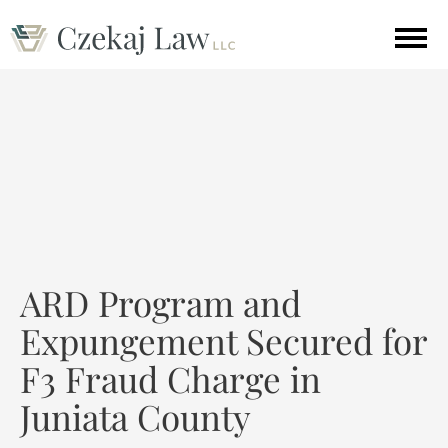
ARD Program and
Expungement Secured for
F3 Fraud Charge in
Juniata County