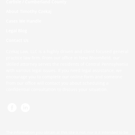
Carlisle / Cumberland County
About Timothy Czekaj
Cases We Handle
Legal Blog
Contact Us
Czekaj Law, LLC is a highly driven and client focused general
practice law firm. From our office in New Bloomfield, our
skilled attorney serves the residents of Central Pennsylvania
with various legal issues. If you need legal assistance, we
encourage you to complete
our online form
and someone
from our office will contact you about scheduling a
confidential consultation to discuss your situation.
The information you obtain at this site is not, nor is it intended to be