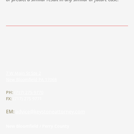
7 W Main St Ste 2
New Bloomfield
PA
17068
PH:
(717) 275-9770
FX:
(717) 275 9771
EM:
advice@keystoneattorney.com
New Bloomfield / Perry County