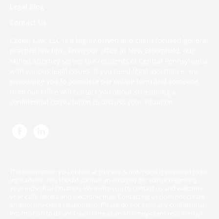
Legal Blog
Contact Us
Czekaj Law, LLC is a highly driven and client focused general
practice law firm. From our office in New Bloomfield, our
skilled attorney serves the residents of Central Pennsylvania
with various legal issues. If you need legal assistance, we
encourage you to complete
our online form
and someone
from our office will contact you about scheduling a
confidential consultation to discuss your situation.
The information you obtain at this site is not, nor is it intended to be
legal advice. You should consult an attorney for advice regarding
your individual situation. We invite you to contact us and welcome
your calls, letters and electronic mail. Contacting us does not create
an attorney-client relationship. Please do not send any confidential
information to us until such time as an attorney-client relationship