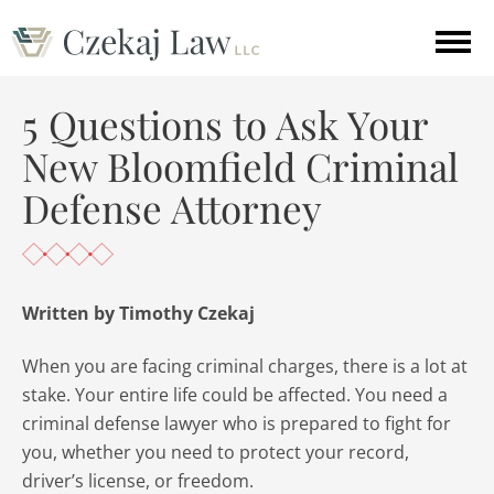
5 Questions to Ask Your
New Bloomfield Criminal
Defense Attorney
Written by Timothy Czekaj
When you are facing criminal charges, there is a lot at
stake. Your entire life could be affected. You need a
criminal defense lawyer who is prepared to fight for
you, whether you need to protect your record,
driver’s license, or freedom.