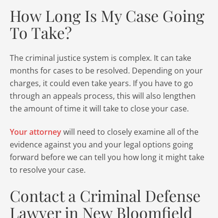
How Long Is My Case Going
To Take?
The criminal justice system is complex. It can take
months for cases to be resolved. Depending on your
charges, it could even take years. If you have to go
through an appeals process, this will also lengthen
the amount of time it will take to close your case.
Your attorney
will need to closely examine all of the
evidence against you and your legal options going
forward before we can tell you how long it might take
to resolve your case.
Contact a Criminal Defense
Lawyer in New Bloomfield