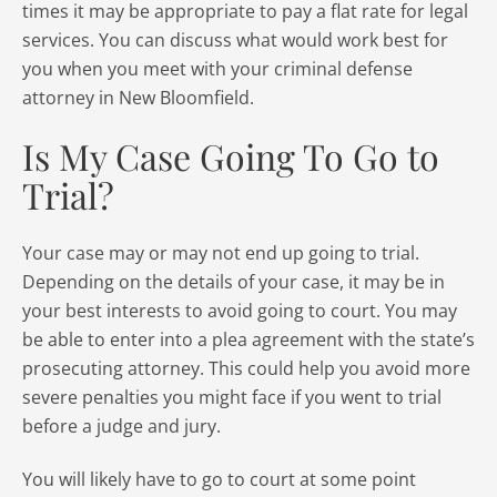
times it may be appropriate to pay a flat rate for legal
services. You can discuss what would work best for
you when you meet with your criminal defense
attorney in New Bloomfield.
Is My Case Going To Go to
Trial?
Your case may or may not end up going to trial.
Depending on the details of your case, it may be in
your best interests to avoid going to court. You may
be able to enter into a plea agreement with the state’s
prosecuting attorney. This could help you avoid more
severe penalties you might face if you went to trial
before a judge and jury.
You will likely have to go to court at some point