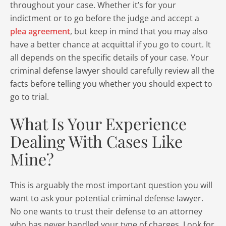
throughout your case. Whether it’s for your
indictment or to go before the judge and accept a
plea agreement
, but keep in mind that you may also
have a better chance at acquittal if you go to court. It
all depends on the specific details of your case. Your
criminal defense lawyer should carefully review all the
facts before telling you whether you should expect to
go to trial.
What Is Your Experience
Dealing With Cases Like
Mine?
This is arguably the most important question you will
want to ask your potential criminal defense lawyer.
No one wants to trust their defense to an attorney
who has never handled your type of charges. Look for