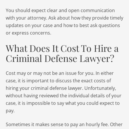
You should expect clear and open communication
with your attorney. Ask about how they provide timely
updates on your case and how to best ask questions
or express concerns.
What Does It Cost To Hire a
Criminal Defense Lawyer?
Cost may or may not be an issue for you. In either
case, it is important to discuss the exact costs of
hiring your criminal defense lawyer. Unfortunately,
without having reviewed the individual details of your
case, it is impossible to say what you could expect to
pay.
Sometimes it makes sense to pay an hourly fee. Other