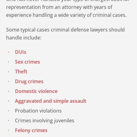
representation from an attorney with years of
experience handling a wide variety of criminal cases.
Some typical cases criminal defense lawyers should
handle include:
DUIs
Sex crimes
Theft
Drug crimes
Domestic violence
Aggravated and simple assault
Probation violations
Crimes involving juveniles
Felony crimes