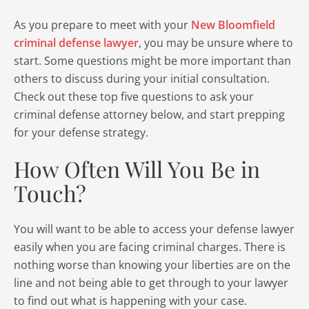
As you prepare to meet with your
New Bloomfield
criminal defense lawyer
, you may be unsure where to
start. Some questions might be more important than
others to discuss during your initial consultation.
Check out these top five questions to ask your
criminal defense attorney below, and start prepping
for your defense strategy.
How Often Will You Be in
Touch?
You will want to be able to access your defense lawyer
easily when you are facing criminal charges. There is
nothing worse than knowing your liberties are on the
line and not being able to get through to your lawyer
to find out what is happening with your case.