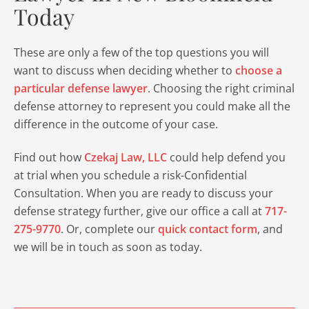
Today
These are only a few of the top questions you will
want to discuss when deciding whether to
choose a
particular defense lawyer
. Choosing the right criminal
defense attorney to represent you could make all the
difference in the outcome of your case.
Find out how
Czekaj Law, LLC
could help defend you
at trial when you schedule a risk-Confidential
Consultation. When you are ready to discuss your
defense strategy further, give our office a call at
717-
275-9770
. Or, complete our
quick contact form
, and
we will be in touch as soon as today.