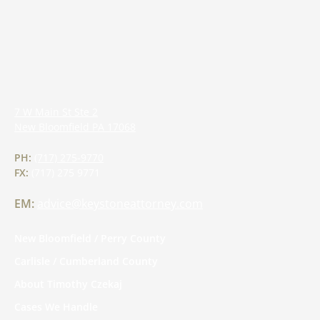
7 W Main St Ste 2
New Bloomfield
PA
17068
PH:
(717) 275-9770
FX:
(717) 275 9771
EM:
advice@keystoneattorney.com
New Bloomfield / Perry County
Carlisle / Cumberland County
About Timothy Czekaj
Cases We Handle