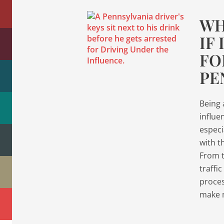
WH
IF
FO
PE
Being 
influe
especia
with t
From th
traffi
proces
make 