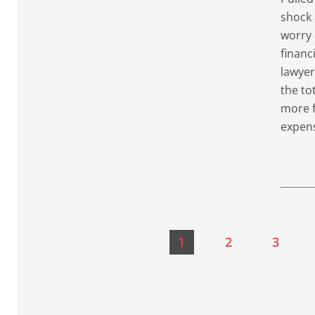
shock 
worry 
financ
lawyer
the to
more f
expen
1
2
3