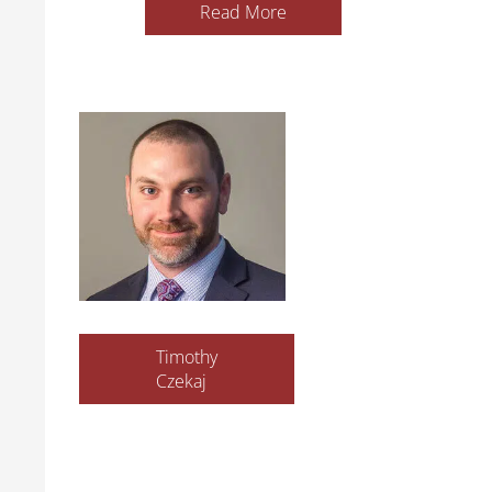
Read More
Timothy
Czekaj