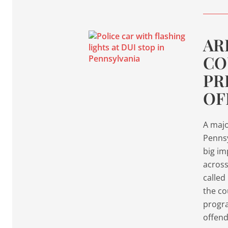
AR
CO
PR
OF
A majo
Penns
big im
across
called
the co
progra
offend