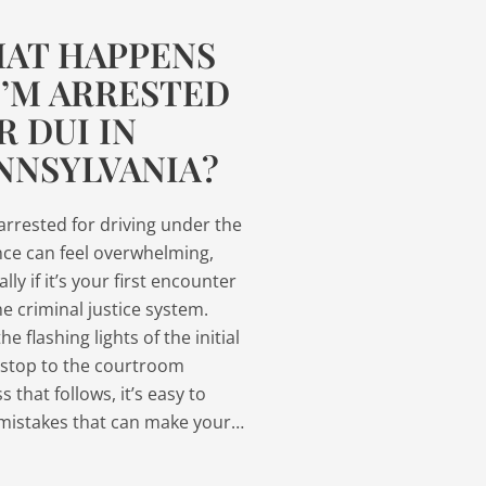
AT HAPPENS
 I’M ARRESTED
R DUI IN
NNSYLVANIA?
arrested for driving under the
nce can feel overwhelming,
lly if it’s your first encounter
he criminal justice system.
e flashing lights of the initial
c stop to the courtroom
s that follows, it’s easy to
mistakes that can make your…