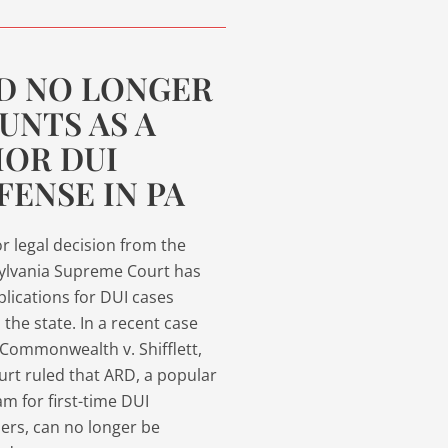
D NO LONGER
UNTS AS A
IOR DUI
FENSE IN PA
r legal decision from the
ylvania Supreme Court has
plications for DUI cases
 the state. In a recent case
 Commonwealth v. Shifflett,
urt ruled that ARD, a popular
m for first-time DUI
ers, can no longer be