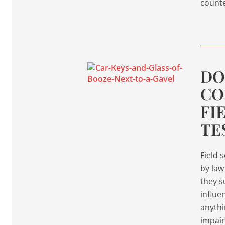
count
DO
CO
FI
TE
Field 
by law
they s
influe
anythi
impair