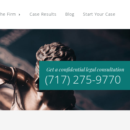
the Firm
Case Results
Blog
Start Your Case
Get a confidential legal consultation
(717) 275-9770