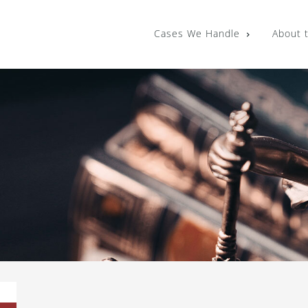
Cases We Handle
About 