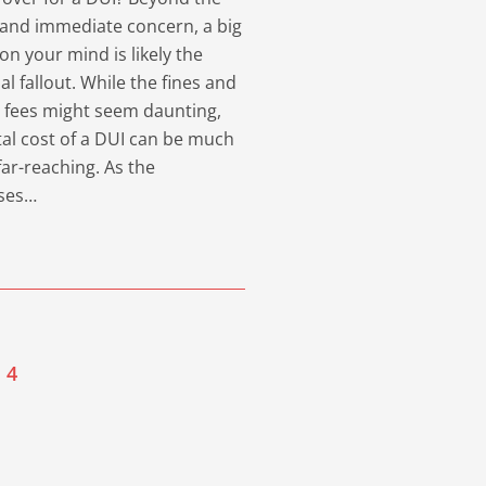
and immediate concern, a big
on your mind is likely the
ial fallout. While the fines and
 fees might seem daunting,
tal cost of a DUI can be much
ar-reaching. As the
ses…
4