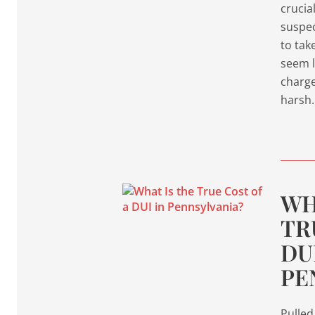
crucia
suspec
to tak
seem l
charge.
harsh
WH
TR
DU
PE
Pulled