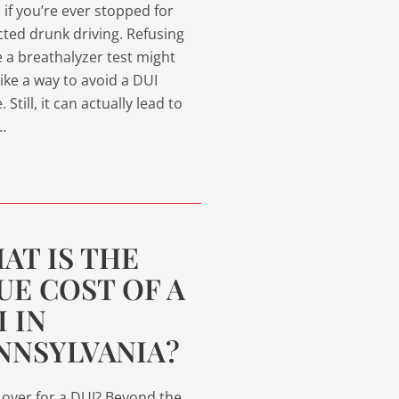
l if you’re ever stopped for
ted drunk driving. Refusing
e a breathalyzer test might
ike a way to avoid a DUI
 Still, it can actually lead to
…
AT IS THE
UE COST OF A
I IN
NNSYLVANIA?
 over for a DUI? Beyond the