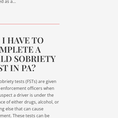
ed as a…
 I HAVE TO
MPLETE A
ELD SOBRIETY
ST IN PA?
sobriety tests (FSTs) are given
 enforcement officers when
uspect a driver is under the
nce of either drugs, alcohol, or
ng else that can cause
ment. These tests can be