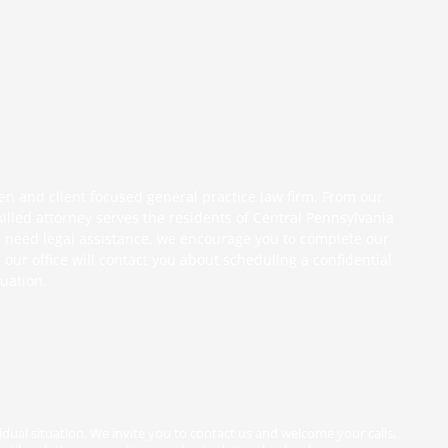
ven and client focused general practice law firm. From our
killed attorney serves the residents of Central Pennsylvania
you need legal assistance, we encourage you to complete
our
ur office will contact you about scheduling a confidential
tuation.
vidual situation. We invite you to contact us and welcome your calls,