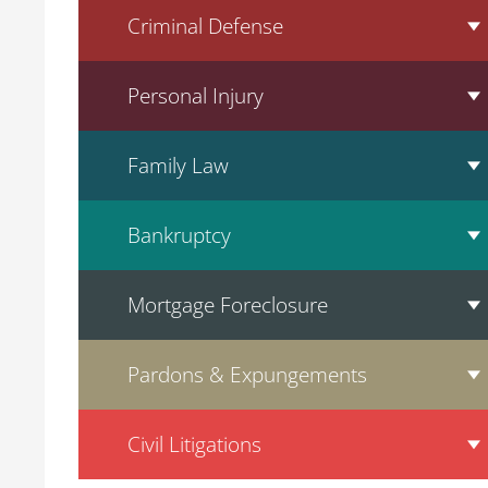
Criminal Defense
Personal Injury
Family Law
Bankruptcy
Mortgage Foreclosure
Pardons & Expungements
Civil Litigations