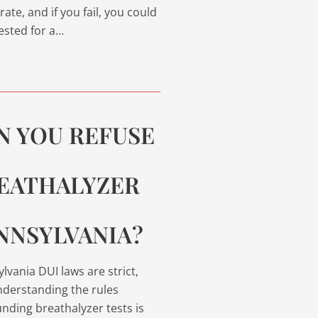
rate, and if you fail, you could
ested for a…
N YOU REFUSE
EATHALYZER
NNSYLVANIA?
lvania DUI laws are strict,
derstanding the rules
nding breathalyzer tests is