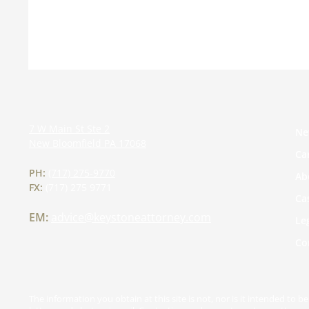
7 W Main St Ste 2
Ne
New Bloomfield
PA
17068
Ca
PH:
(717) 275-9770
Ab
FX:
(717) 275 9771
Ca
EM:
advice@keystoneattorney.com
Le
Co
The information you obtain at this site is not, nor is it intended to 