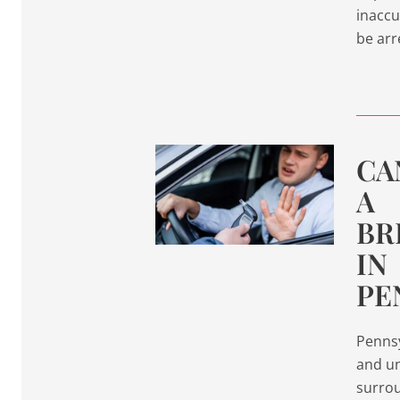
inaccu
be arr
CA
A
BR
IN
PE
Pennsy
and un
surrou