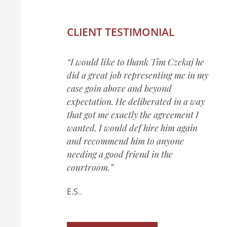
CLIENT TESTIMONIAL
“I would like to thank Tim Czekaj he
did a great job representing me in my
case goin above and beyond
expectation. He deliberated in a way
that got me exactly the agreement I
wanted. I would def hire him again
and recommend him to anyone
needing a good friend in the
courtroom.”
E.S..