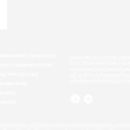
w Bloomfield / Perry County
Czekaj Law, LLC is a highly dri
office in New Bloomfield, our s
rlisle / Cumberland County
with various legal issues. If 
out Timothy Czekaj
online form
and someone from o
consultation to discuss your si
ses We Handle
gal Blog
ntact Us
be legal advice. You should consult an attorney for advice regarding your indi