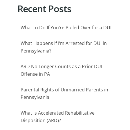
Recent Posts
What to Do If You’re Pulled Over for a DUI
What Happens if I’m Arrested for DUI in
Pennsylvania?
ARD No Longer Counts as a Prior DUI
Offense in PA
Parental Rights of Unmarried Parents in
Pennsylvania
What is Accelerated Rehabilitative
Disposition (ARD)?