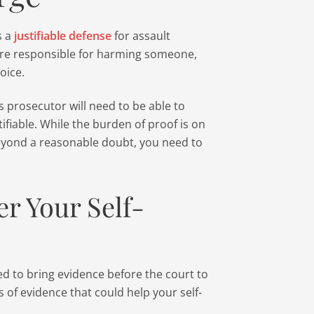
s a
justifiable defense
for assault
are responsible for harming someone,
oice.
’s prosecutor will need to be able to
ifiable. While the burden of proof is on
beyond a reasonable doubt, you need to
er Your Self-
d to bring evidence before the court to
 of evidence that could help your self-