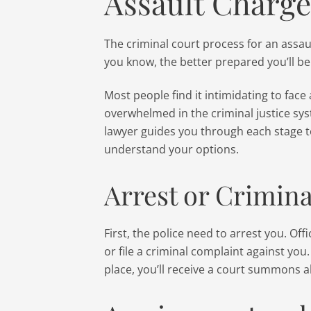
Assault Charge
The criminal court process for an assa
you know, the better prepared you’ll be
Most people find it intimidating to face 
overwhelmed in the criminal justice sy
lawyer guides you through each stage t
understand your options.
Arrest or Crimin
First, the police need to arrest you. Of
or file a criminal complaint against you
place, you’ll receive a court summons 