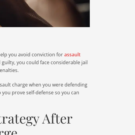
 help you avoid conviction for
assault
d guilty, you could face considerable jail
enalties.
assault charge when you were defending
p you prove self-defense so you can
trategy After
rge