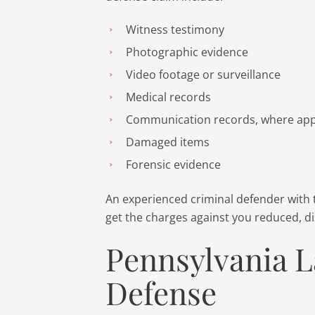
Witness testimony
Photographic evidence
Video footage or surveillance
Medical records
Communication records, where app
Damaged items
Forensic evidence
An experienced criminal defender with 
get the charges against you reduced, dis
Pennsylvania L
Defense