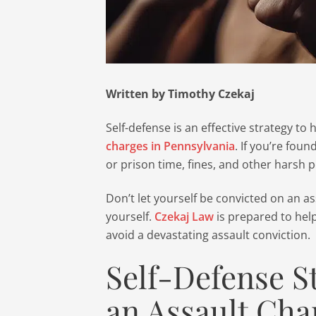
Written by Timothy Czekaj
Self-defense is an effective strategy to
charges in Pennsylvania
. If you’re foun
or prison time, fines, and other harsh p
Don’t let yourself be convicted on an 
yourself.
Czekaj Law
is prepared to hel
avoid a devastating assault conviction.
Self-Defense S
an Assault Cha