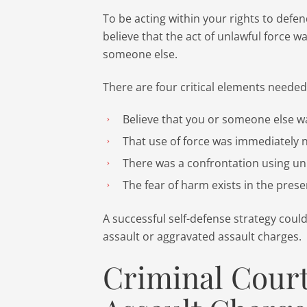
To be acting within your rights to defe
believe that the act of unlawful force w
someone else.
There are four critical elements needed
Believe that you or someone else 
That use of force was immediately 
There was a confrontation using un
The fear of harm exists in the pres
A successful self-defense strategy coul
assault or aggravated assault charges.
Criminal Court