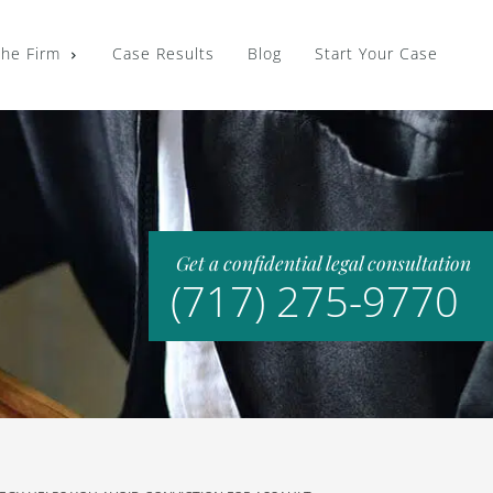
the Firm
Case Results
Blog
Start Your Case
Get a confidential legal consultation
(717) 275-9770