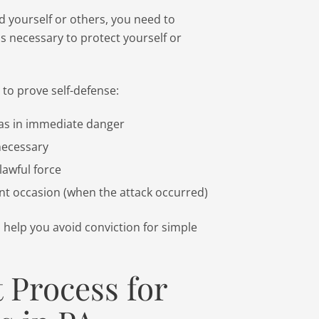
nd yourself or others, you need to
as necessary to protect yourself or
 to prove self-defense:
was in immediate danger
necessary
lawful force
ent occasion (when the attack occurred)
d help you avoid conviction for simple
 Process for