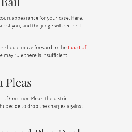
Bail
 court appearance for your case. Here,
ainst you, and the judge will decide if
se should move forward to the
Court of
e may rule there is insufficient
 Pleas
rt of Common Pleas, the district
ht decide to drop the charges against