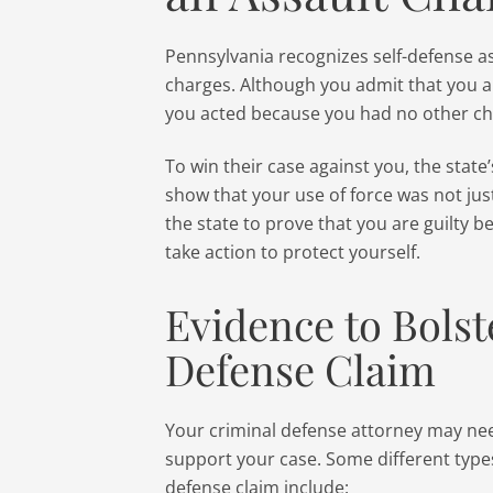
Pennsylvania recognizes self-defense a
charges. Although you admit that you 
you acted because you had no other ch
To win their case against you, the state
show that your use of force was not just
the state to prove that you are guilty 
take action to protect yourself.
Evidence to Bolst
Defense Claim
Your criminal defense attorney may nee
support your case. Some different types
defense claim include: