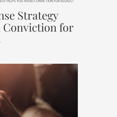
EGY HELPS YOU AVOID CONVICTION FOR ASSAULT
nse Strategy
 Conviction for
s