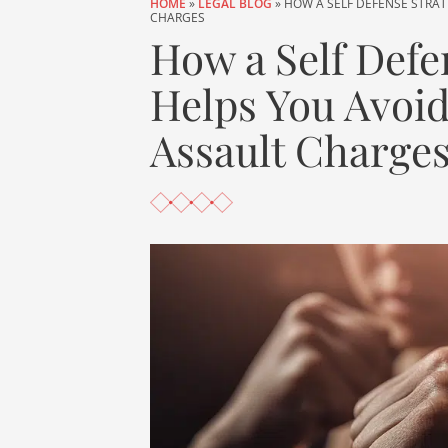
HOME
»
LEGAL BLOG
»
HOW A SELF DEFENSE STRAT
CHARGES
How a Self Defe
Helps You Avoid
Assault Charge