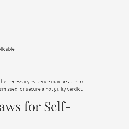
licable
the necessary evidence may be able to
missed, or secure a not guilty verdict.
aws for Self-