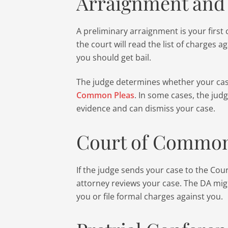
Arraignment and 
A preliminary arraignment is your first
the court will read the list of charges ag
you should get bail.
The judge determines whether your ca
Common Pleas
. In some cases, the judg
evidence and can dismiss your case.
Court of Common
If the judge sends your case to the Cou
attorney reviews your case. The DA mig
you or file formal charges against you.