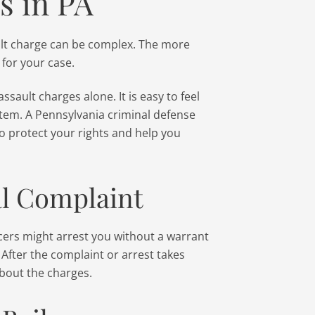
s in PA
ult charge can be complex. The more
 for your case.
assault charges alone. It is easy to feel
stem. A Pennsylvania criminal defense
o protect your rights and help you
al Complaint
ficers might arrest you without a warrant
. After the complaint or arrest takes
about the charges.