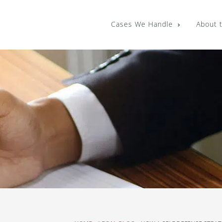
Cases We Handle
About 