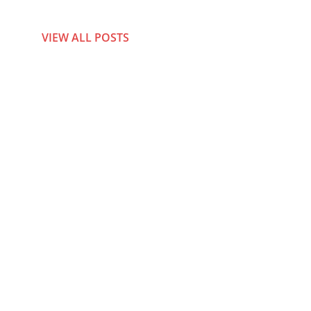
VIEW ALL POSTS