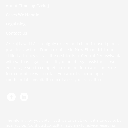
About Timothy Czekaj
Cases We Handle
Legal Blog
Contact Us
Czekaj Law, LLC is a highly driven and client focused general
practice law firm. From our office in New Bloomfield, our
skilled attorney serves the residents of Central Pennsylvania
with various legal issues. If you need legal assistance, we
encourage you to complete
our online form
and someone
from our office will contact you about scheduling a
confidential consultation to discuss your situation.
The information you obtain at this site is not, nor is it intended to be
legal advice. You should consult an attorney for advice regarding