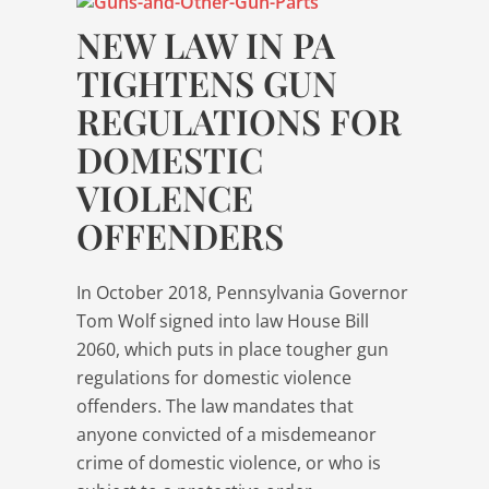
NEW LAW IN PA
TIGHTENS GUN
REGULATIONS FOR
DOMESTIC
VIOLENCE
OFFENDERS
In October 2018, Pennsylvania Governor
Tom Wolf signed into law House Bill
2060, which puts in place tougher gun
regulations for domestic violence
offenders. The law mandates that
anyone convicted of a misdemeanor
crime of domestic violence, or who is