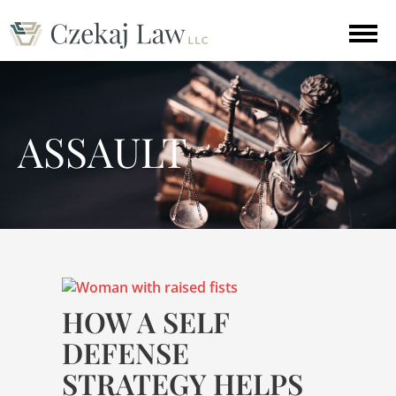
ASSAULT
HOW A SELF
DEFENSE
STRATEGY HELPS