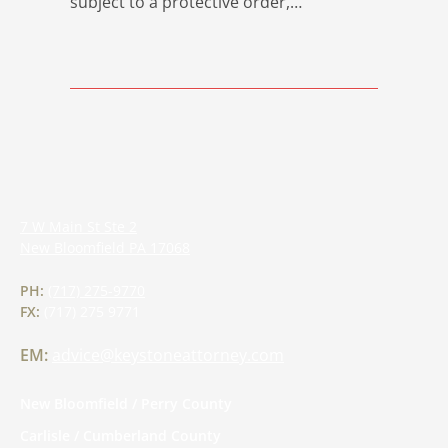
subject to a protective order,…
7 W Main St Ste 2
New Bloomfield
PA
17068
PH:
(717) 275-9770
FX:
(717) 275 9771
EM:
advice@keystoneattorney.com
New Bloomfield / Perry County
Carlisle / Cumberland County