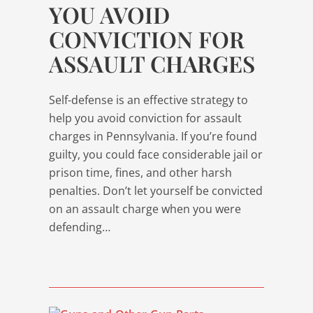
YOU AVOID
CONVICTION FOR
ASSAULT CHARGES
Self-defense is an effective strategy to
help you avoid conviction for assault
charges in Pennsylvania. If you’re found
guilty, you could face considerable jail or
prison time, fines, and other harsh
penalties. Don’t let yourself be convicted
on an assault charge when you were
defending…